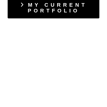
MY CURRENT
PORTFOLIO