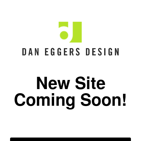
New Site
Coming Soon!